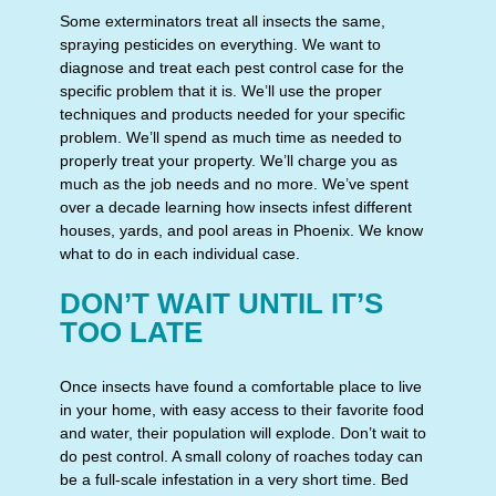
Some exterminators treat all insects the same,
spraying pesticides on everything. We want to
diagnose and treat each pest control case for the
specific problem that it is. We’ll use the proper
techniques and products needed for your specific
problem. We’ll spend as much time as needed to
properly treat your property. We’ll charge you as
much as the job needs and no more. We’ve spent
over a decade learning how insects infest different
houses, yards, and pool areas in Phoenix. We know
what to do in each individual case.
DON’T WAIT UNTIL IT’S
TOO LATE
Once insects have found a comfortable place to live
in your home, with easy access to their favorite food
and water, their population will explode. Don’t wait to
do pest control. A small colony of roaches today can
be a full-scale infestation in a very short time. Bed