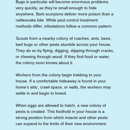
Bugs in particular will become enormous problems
very quickly, as they’re small enough to hide
anywhere. Bark scorpions deliver more poison than a
rattlesnake bite. While pest control treatment
methods differ, infestations follow a common pattern:
Scouts from a nearby colony of roaches, ants, bees,
bed bugs or other pests stumble across your house.
They do so by flying, digging, slipping through cracks,
or chewing through wood. If they find food or water,
the colony soon knows about it.
Workers from the colony begin trekking to your
house. If a comfortable hideaway is found in your
home’s attic, crawl space, or walls, the workers may
settle in and begin to breed.
When eggs are allowed to hatch, a new colony of
pests is created. This foothold in your house is a
strong position from which insects and other pests
can expand to the limits of their new environment.