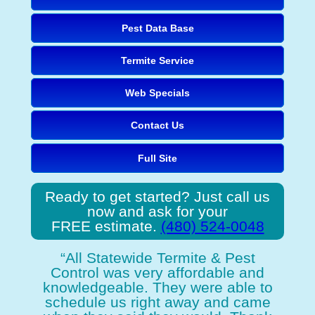
Pest Data Base
Termite Service
Web Specials
Contact Us
Full Site
Ready to get started? Just call us
now and ask for your
FREE estimate.
(480) 524-0048
“All Statewide Termite & Pest
Control was very affordable and
knowledgeable. They were able to
schedule us right away and came