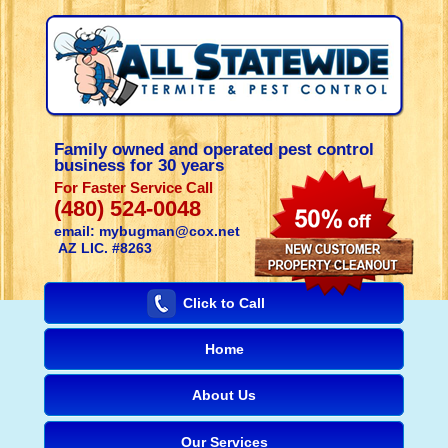
Family owned and operated pest control
business for 30 years
For Faster Service Call
(480) 524-0048
email: mybugman@cox.net
AZ LIC. #8263
Click to Call
Home
About Us
Our Services