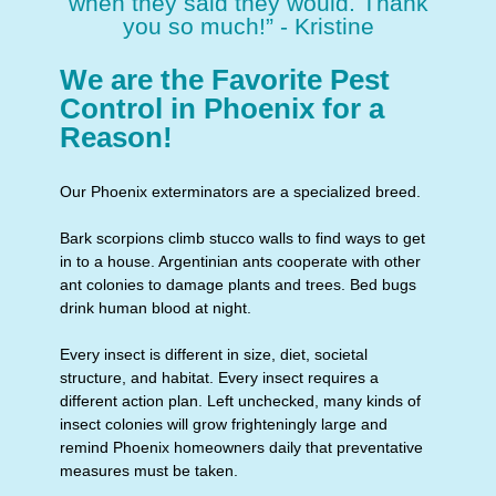
when they said they would. Thank
you so much!” - Kristine
We are the Favorite Pest
Control in Phoenix for a
Reason!
Our Phoenix exterminators are a specialized breed.
Bark scorpions climb stucco walls to find ways to get
in to a house. Argentinian ants cooperate with other
ant colonies to damage plants and trees. Bed bugs
drink human blood at night.
Every insect is different in size, diet, societal
structure, and habitat. Every insect requires a
different action plan. Left unchecked, many kinds of
insect colonies will grow frighteningly large and
remind Phoenix homeowners daily that preventative
measures must be taken.