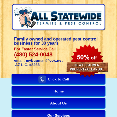
Family owned and operated pest control
business for 30 years
For Faster Service Call
(480) 524-0048
email: mybugman@cox.net
AZ LIC. #8263
Click to Call
Home
About Us
Our Services