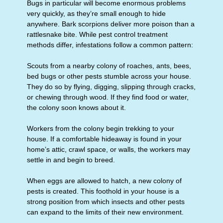
Bugs in particular will become enormous problems
very quickly, as they’re small enough to hide
anywhere. Bark scorpions deliver more poison than a
rattlesnake bite. While pest control treatment
methods differ, infestations follow a common pattern:
Scouts from a nearby colony of roaches, ants, bees,
bed bugs or other pests stumble across your house.
They do so by flying, digging, slipping through cracks,
or chewing through wood. If they find food or water,
the colony soon knows about it.
Workers from the colony begin trekking to your
house. If a comfortable hideaway is found in your
home’s attic, crawl space, or walls, the workers may
settle in and begin to breed.
When eggs are allowed to hatch, a new colony of
pests is created. This foothold in your house is a
strong position from which insects and other pests
can expand to the limits of their new environment.