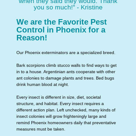
when they said they would. Thank
you so much!” - Kristine
We are the Favorite Pest
Control in Phoenix for a
Reason!
Our Phoenix exterminators are a specialized breed.
Bark scorpions climb stucco walls to find ways to get
in to a house. Argentinian ants cooperate with other
ant colonies to damage plants and trees. Bed bugs
drink human blood at night.
Every insect is different in size, diet, societal
structure, and habitat. Every insect requires a
different action plan. Left unchecked, many kinds of
insect colonies will grow frighteningly large and
remind Phoenix homeowners daily that preventative
measures must be taken.