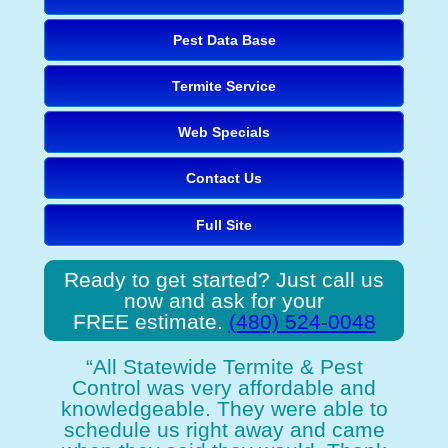
Pest Data Base
Termite Service
Web Specials
Contact Us
Full Site
Ready to get started? Just call us
now and ask for your
FREE estimate.
(480) 524-0048
“All Statewide Termite & Pest
Control was very affordable and
knowledgeable. They were able to
schedule us right away and came