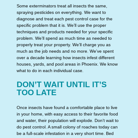
Some exterminators treat all insects the same,
spraying pesticides on everything. We want to
diagnose and treat each pest control case for the
specific problem that it is. We’ll use the proper
techniques and products needed for your specific
problem. We’ll spend as much time as needed to
properly treat your property. We’ll charge you as
much as the job needs and no more. We’ve spent
over a decade learning how insects infest different
houses, yards, and pool areas in Phoenix. We know
what to do in each individual case.
DON’T WAIT UNTIL IT’S
TOO LATE
Once insects have found a comfortable place to live
in your home, with easy access to their favorite food
and water, their population will explode. Don’t wait to
do pest control. A small colony of roaches today can
be a full-scale infestation in a very short time. Bed